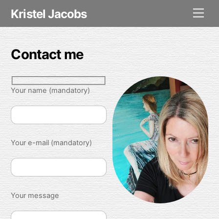
Skip
Kristel Jacobs
Men
to
content
Contact me
Your name (mandatory)
Your e-mail (mandatory)
Your message