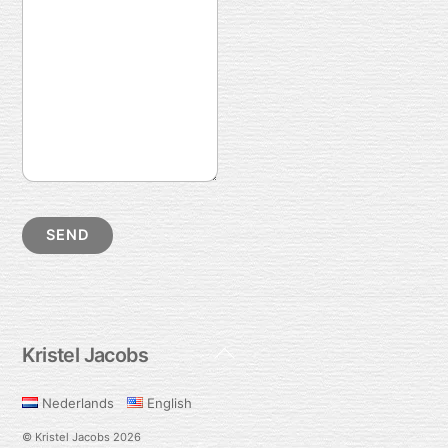
Back
Kristel Jacobs
To
Top
Nederlands
English
©
Kristel Jacobs
2026