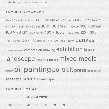
website by communicamus.com
ARCHIVE KEYWORDS
60 x 50 cm
60 x 80 cm
30 x 30 cm
30 x 40 cm
60 x 60 cm
70 x 70
80 x 100 cm
100 x 50 cm
cm
75 x 115 cm
80 x 60 cm
80 x 120 cm
100 x 70 cm
100 x 100 cm
120 x 50 cm
100 x 80 cm
100x100
canvas
120 x 100 cm
120 x 70 cm
140 x 70 cm
Book figures
exhibition
figure
competition
drawing
commissioned
mixed media
landscape
marine art
linen
oil painting
portrait
press
nature
publication
series
seascape
townscape
ARCHIVE BY DATE
August 2026
M
T
W
T
F
S
S