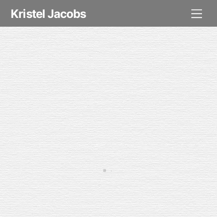
Skip
Me
Kristel Jacobs
to
content