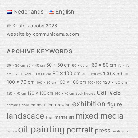
Top
Nederlands
English
©
Kristel Jacobs
2026
website by communicamus.com
ARCHIVE KEYWORDS
60 x 50 cm
60 x 80 cm
30 x 30 cm
30 x 40 cm
60 x 60 cm
70 x 70
80 x 100 cm
100 x 50 cm
cm
75 x 115 cm
80 x 60 cm
80 x 120 cm
100 x 70 cm
100 x 100 cm
120 x 50 cm
100 x 80 cm
100x100
canvas
120 x 100 cm
120 x 70 cm
140 x 70 cm
Book figures
exhibition
figure
competition
drawing
commissioned
mixed media
landscape
marine art
linen
oil painting
portrait
press
nature
publication