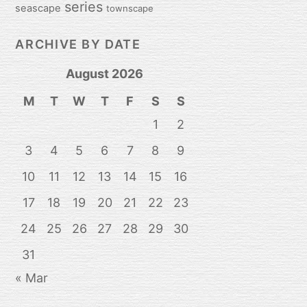
series
seascape
townscape
ARCHIVE BY DATE
August 2026
M
T
W
T
F
S
S
1
2
3
4
5
6
7
8
9
10
11
12
13
14
15
16
17
18
19
20
21
22
23
24
25
26
27
28
29
30
31
« Mar