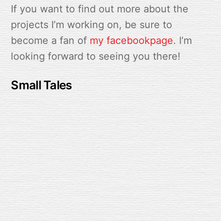
If you want to find out more about the
projects I’m working on, be sure to
become a fan of
my facebookpage
. I’m
looking forward to seeing you there!
Small Tales