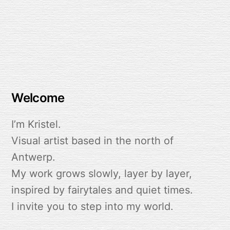
Lumen Child
Welcome
I’m Kristel.
Visual artist based in the north of
Antwerp.
My work grows slowly, layer by layer,
inspired by fairytales and quiet times.
I invite you to step into my world.