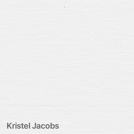
Bij jou wil ik nog dichter zijn
2026/03/01
Back
Kristel Jacobs
To