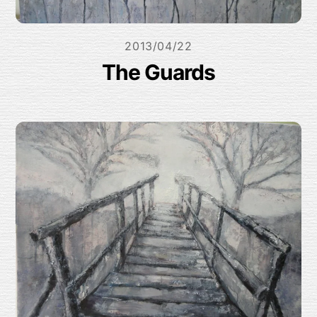
2013/04/22
The Guards