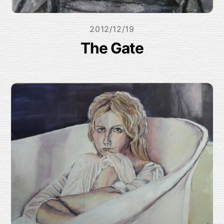
2012/12/19
The Gate