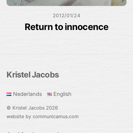
2012/01/24
Return to innocence
Back
Kristel Jacobs
To
Top
Nederlands
English
©
Kristel Jacobs
2026
website by communicamus.com