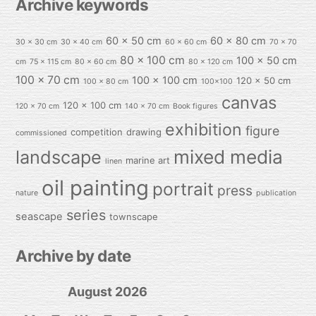
Archive keywords
60 x 50 cm
60 x 80 cm
30 x 30 cm
30 x 40 cm
60 x 60 cm
70 x 70
80 x 100 cm
100 x 50 cm
cm
75 x 115 cm
80 x 60 cm
80 x 120 cm
100 x 70 cm
100 x 100 cm
120 x 50 cm
100 x 80 cm
100x100
canvas
120 x 100 cm
120 x 70 cm
140 x 70 cm
Book figures
exhibition
figure
competition
drawing
commissioned
mixed media
landscape
marine art
linen
oil painting
portrait
press
nature
publication
series
seascape
townscape
Archive by date
August 2026