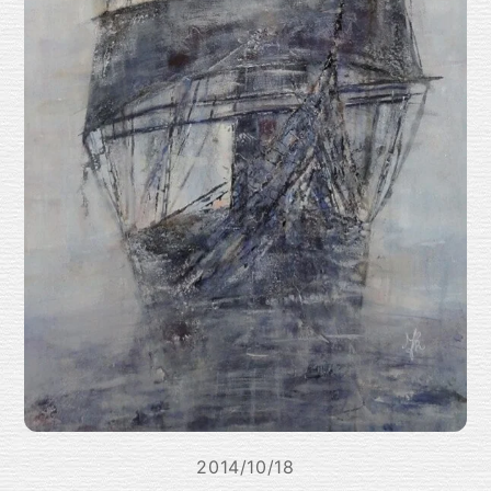
2014/10/18