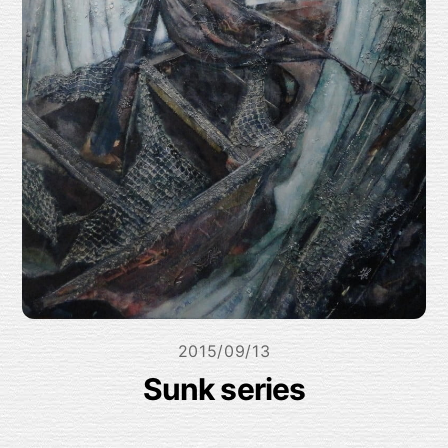
2015/09/13
Sunk series