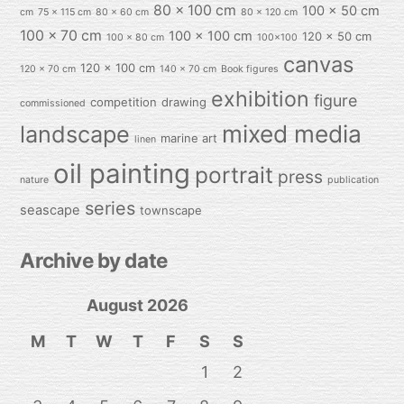
80 x 100 cm
100 x 50 cm
cm
75 x 115 cm
80 x 60 cm
80 x 120 cm
100 x 70 cm
100 x 100 cm
120 x 50 cm
100 x 80 cm
100x100
canvas
120 x 100 cm
120 x 70 cm
140 x 70 cm
Book figures
exhibition
figure
competition
drawing
commissioned
mixed media
landscape
marine art
linen
oil painting
portrait
press
nature
publication
series
seascape
townscape
Archive by date
August 2026
M
T
W
T
F
S
S
1
2