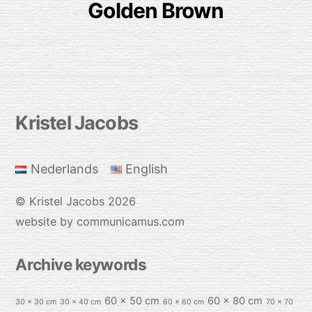
Golden Brown
Back
Kristel Jacobs
To
Top
Nederlands
English
©
Kristel Jacobs
2026
website by communicamus.com
Archive keywords
60 x 50 cm
60 x 80 cm
30 x 30 cm
30 x 40 cm
60 x 60 cm
70 x 70