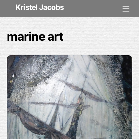
Skip
Kristel Jacobs
Me
to
content
marine art