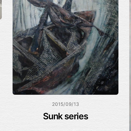
2015/09/13
Sunk series