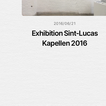
2016/06/21
Exhibition Sint-Lucas
Kapellen 2016