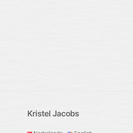
Kristel Jacobs
Back
To
Top