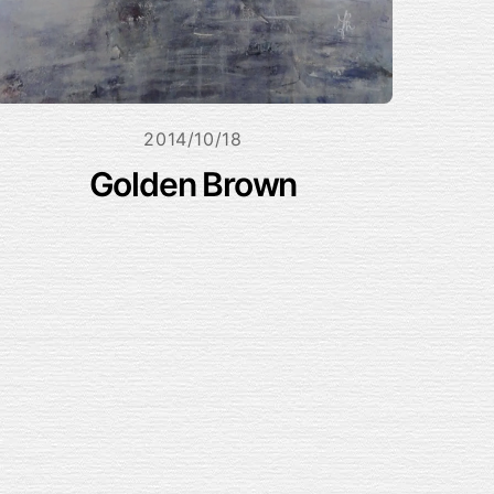
2014/10/18
Golden Brown