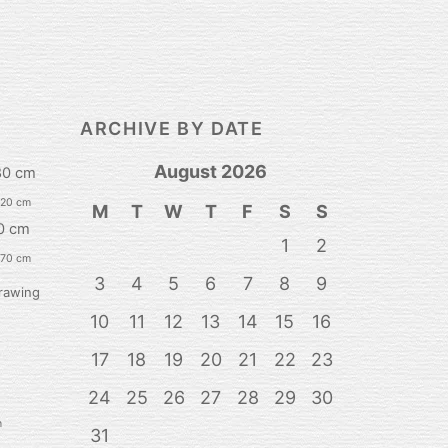
ARCHIVE BY DATE
August 2026
80 cm
120 cm
M
T
W
T
F
S
S
0 cm
1
2
 70 cm
3
4
5
6
7
8
9
rawing
10
11
12
13
14
15
16
17
18
19
20
21
22
23
24
25
26
27
28
29
30
n
31