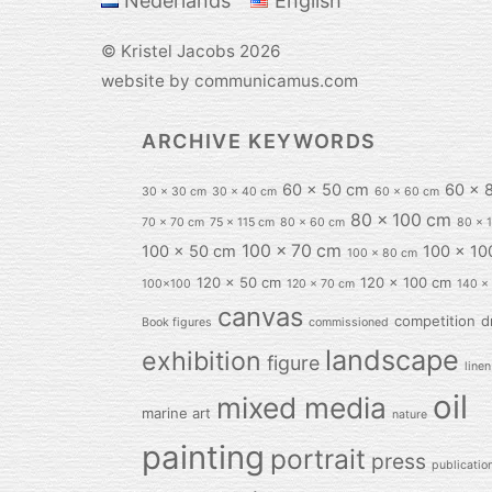
Nederlands
English
©
Kristel Jacobs
2026
website by communicamus.com
ARCHIVE KEYWORDS
60 x 50 cm
60 x 
30 x 30 cm
30 x 40 cm
60 x 60 cm
80 x 100 cm
70 x 70 cm
75 x 115 cm
80 x 60 cm
80 x 
100 x 70 cm
100 x 50 cm
100 x 10
100 x 80 cm
120 x 50 cm
120 x 100 cm
100x100
120 x 70 cm
140 x
canvas
competition
d
Book figures
commissioned
landscape
exhibition
figure
linen
oil
mixed media
marine art
nature
painting
portrait
press
publicatio