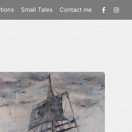
tions
Small Tales
Contact me