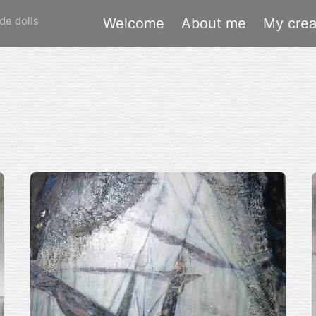
de dolls
Welcome
About me
My crea