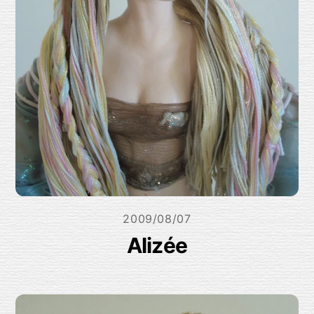
2009/08/07
Alizée