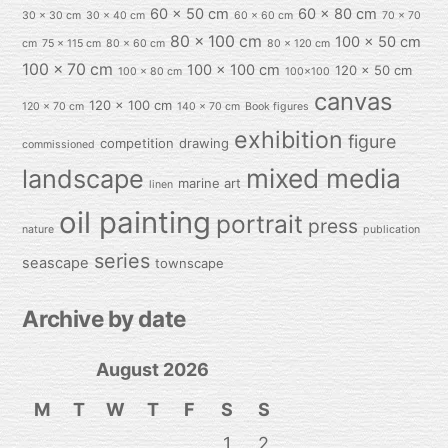
60 x 50 cm
60 x 80 cm
30 x 30 cm
30 x 40 cm
60 x 60 cm
70 x 70
80 x 100 cm
100 x 50 cm
cm
75 x 115 cm
80 x 60 cm
80 x 120 cm
100 x 70 cm
100 x 100 cm
120 x 50 cm
100 x 80 cm
100x100
canvas
120 x 100 cm
120 x 70 cm
140 x 70 cm
Book figures
exhibition
figure
competition
drawing
commissioned
mixed media
landscape
marine art
linen
oil painting
portrait
press
nature
publication
series
seascape
townscape
Archive by date
August 2026
M
T
W
T
F
S
S
1
2