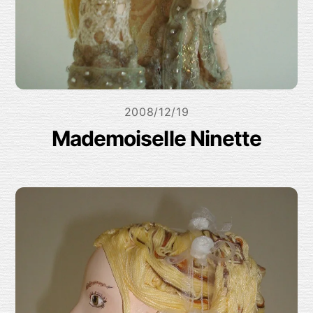
2008/12/19
Mademoiselle Ninette