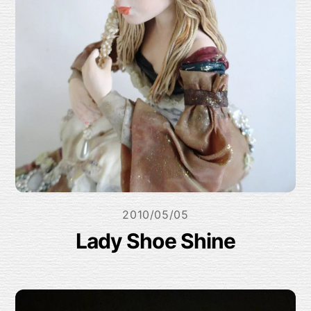
2010/05/05
Lady Shoe Shine