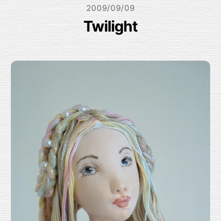
2009/09/09
Twilight