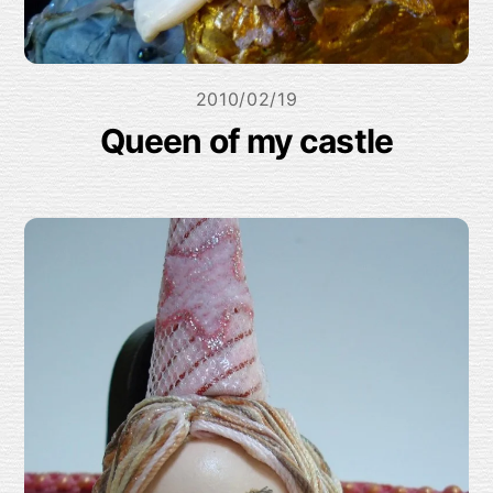
2010/02/19
Queen of my castle