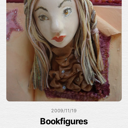
2009/11/19
Bookfigures