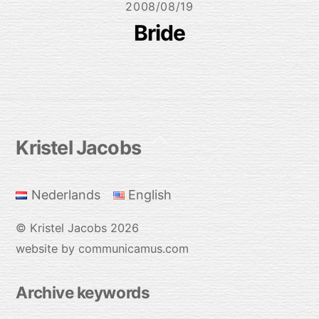
2008/08/19
Bride
Back
Kristel Jacobs
To
Top
Nederlands
English
©
Kristel Jacobs
2026
website by communicamus.com
Archive keywords