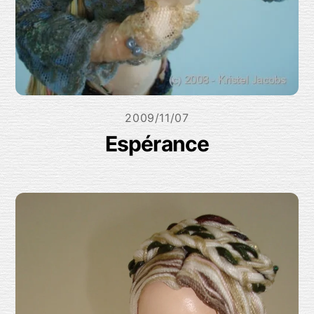
2009/11/07
Espérance