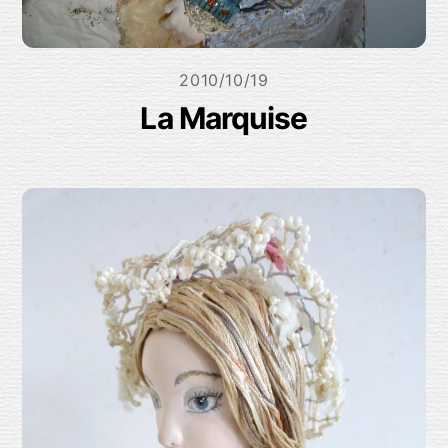
2010/10/19
La Marquise