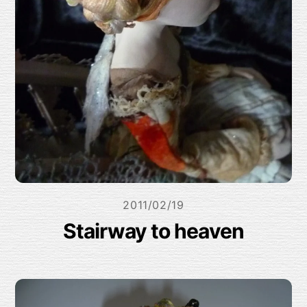
2011/02/19
Stairway to heaven