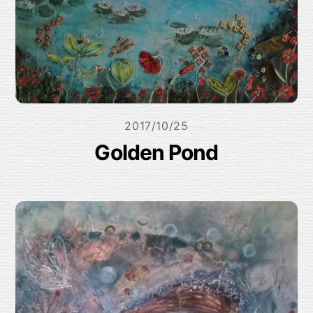
2017/10/25
Golden Pond