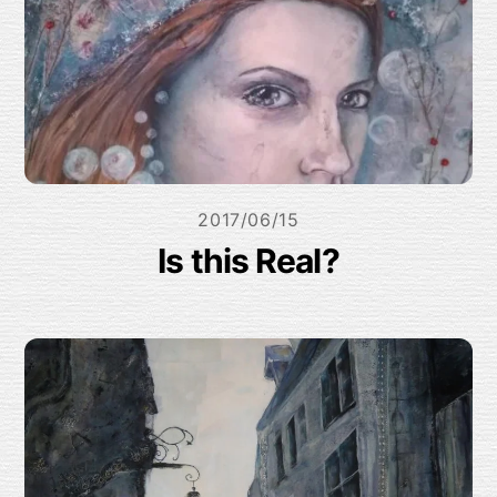
2017/06/15
Is this Real?