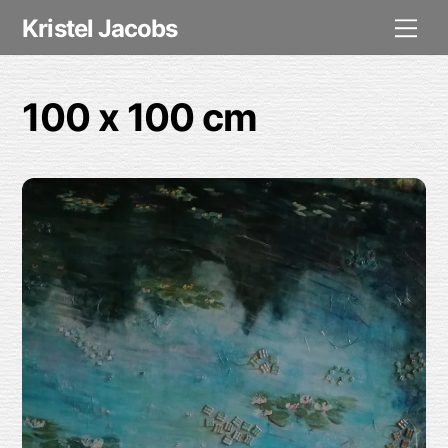
Skip
Me
Kristel Jacobs
to
content
100 x 100 cm