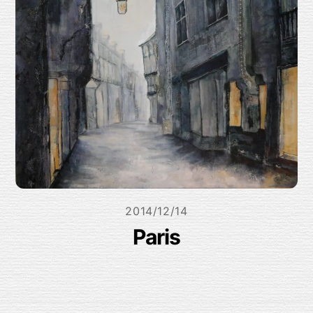
2014/12/14
Paris