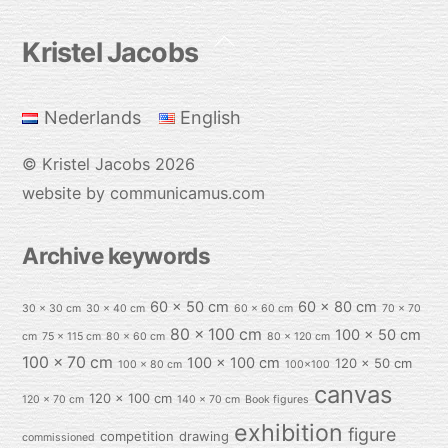
Back
Kristel Jacobs
To
Top
Nederlands
English
©
Kristel Jacobs
2026
website by communicamus.com
Archive keywords
60 x 50 cm
60 x 80 cm
30 x 30 cm
30 x 40 cm
60 x 60 cm
70 x 70
80 x 100 cm
100 x 50 cm
cm
75 x 115 cm
80 x 60 cm
80 x 120 cm
100 x 70 cm
100 x 100 cm
120 x 50 cm
100 x 80 cm
100x100
canvas
120 x 100 cm
120 x 70 cm
140 x 70 cm
Book figures
exhibition
figure
competition
drawing
commissioned