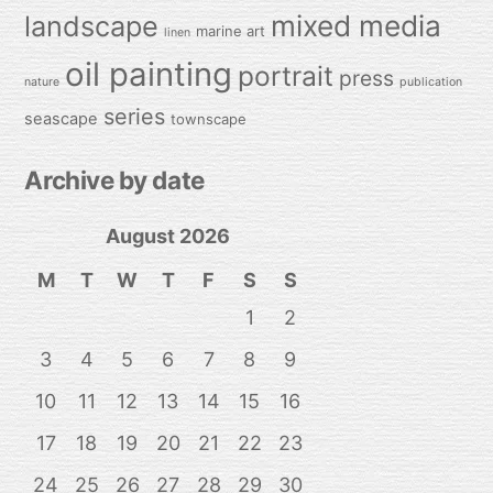
mixed media
landscape
marine art
linen
oil painting
portrait
press
nature
publication
series
seascape
townscape
Archive by date
August 2026
M
T
W
T
F
S
S
1
2
3
4
5
6
7
8
9
10
11
12
13
14
15
16
17
18
19
20
21
22
23
24
25
26
27
28
29
30