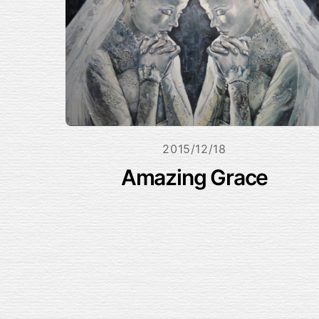
2015/12/18
Amazing Grace