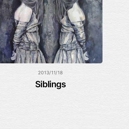
2013/11/18
Siblings