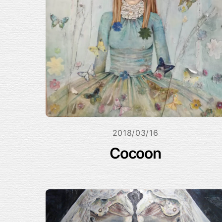
2018/03/16
Cocoon