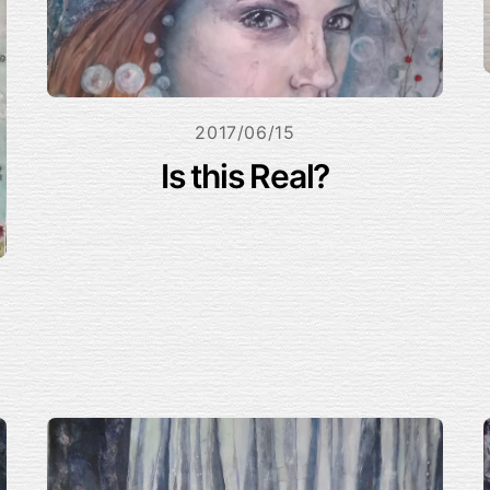
2017/06/15
Is this Real?