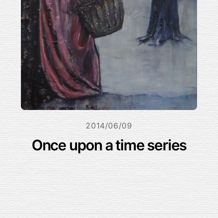
2014/06/09
Once upon a time series