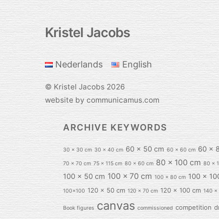
Kristel Jacobs
Back
To
Top
Nederlands
English
©
Kristel Jacobs
2026
website by communicamus.com
ARCHIVE KEYWORDS
60 x 50 cm
60 x 
30 x 30 cm
30 x 40 cm
60 x 60 cm
80 x 100 cm
70 x 70 cm
75 x 115 cm
80 x 60 cm
80 x 
100 x 70 cm
100 x 50 cm
100 x 10
100 x 80 cm
120 x 50 cm
120 x 100 cm
100x100
120 x 70 cm
140 x
canvas
competition
d
Book figures
commissioned