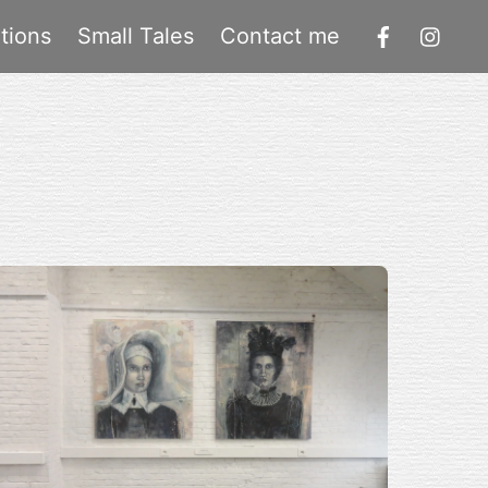
tions
Small Tales
Contact me