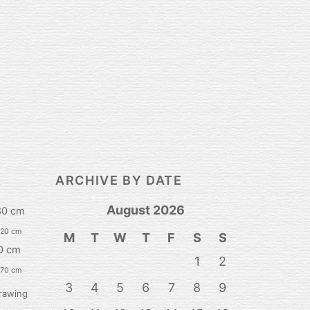
ARCHIVE BY DATE
August 2026
80 cm
120 cm
M
T
W
T
F
S
S
0 cm
1
2
 70 cm
3
4
5
6
7
8
9
rawing