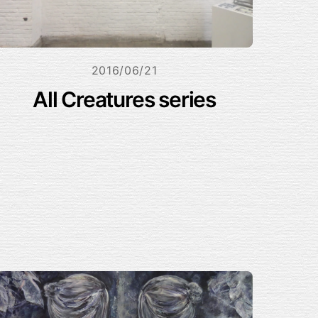
2016/06/21
All Creatures series