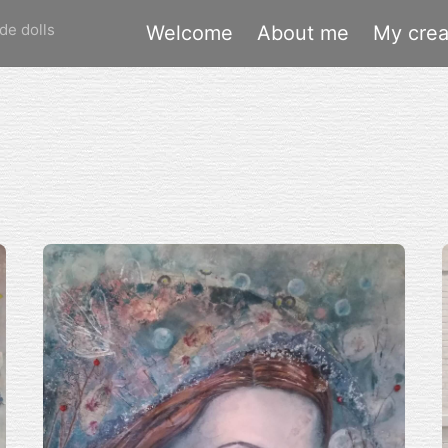
de dolls
Welcome
About me
My crea