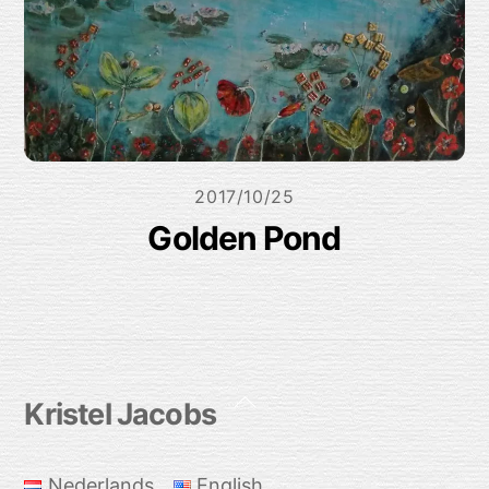
2017/10/25
Golden Pond
Back
Kristel Jacobs
To
Top
Nederlands
English