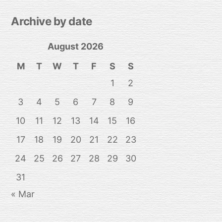
Archive by date
August 2026
M
T
W
T
F
S
S
1
2
3
4
5
6
7
8
9
10
11
12
13
14
15
16
17
18
19
20
21
22
23
24
25
26
27
28
29
30
31
« Mar