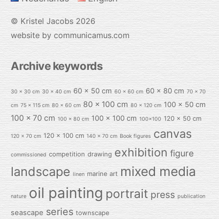
©
Kristel Jacobs
2026
website by communicamus.com
Archive keywords
60 x 50 cm
60 x 80 cm
30 x 30 cm
30 x 40 cm
60 x 60 cm
70 x 70
80 x 100 cm
100 x 50 cm
cm
75 x 115 cm
80 x 60 cm
80 x 120 cm
100 x 70 cm
100 x 100 cm
120 x 50 cm
100 x 80 cm
100x100
canvas
120 x 100 cm
120 x 70 cm
140 x 70 cm
Book figures
exhibition
figure
competition
drawing
commissioned
mixed media
landscape
marine art
linen
oil painting
portrait
press
nature
publication
series
seascape
townscape