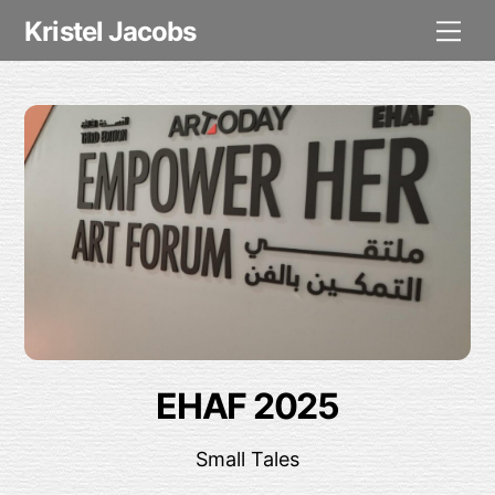
Skip
Me
Kristel Jacobs
to
content
EHAF 2025
Small Tales