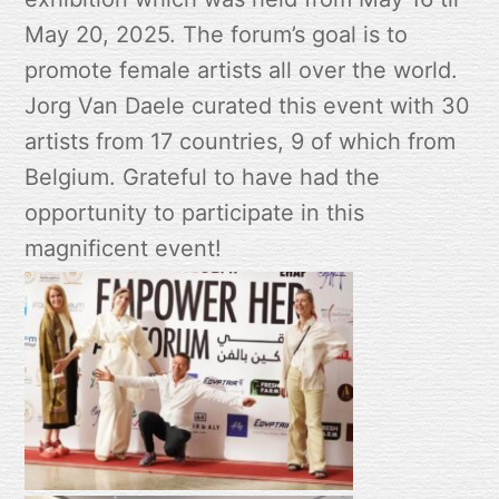
May 20, 2025. The forum’s goal is to
promote female artists all over the world.
Jorg Van Daele curated this event with 30
artists from 17 countries, 9 of which from
Belgium. Grateful to have had the
opportunity to participate in this
magnificent event!