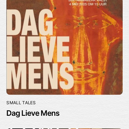
SMALL TALES
Dag Lieve Mens