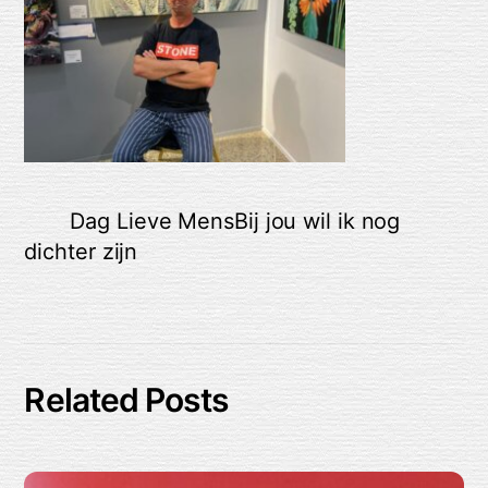
Dag Lieve Mens
Bij jou wil ik nog
dichter zijn
Related Posts