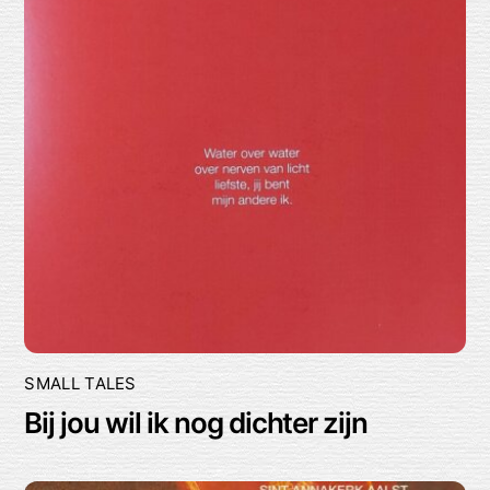
SMALL TALES
Bij jou wil ik nog dichter zijn