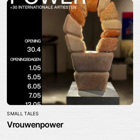
SMALL TALES
Vrouwenpower