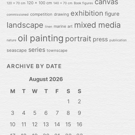
canvas
120 x 100 cm
120 x 70 cm
140 x 70 cm
Book figures
exhibition
figure
competition
drawing
commissioned
mixed media
landscape
marine art
linen
oil painting
portrait
press
nature
publication
series
seascape
townscape
ARCHIVE BY DATE
August 2026
M
T
W
T
F
S
S
1
2
3
4
5
6
7
8
9
10
11
12
13
14
15
16