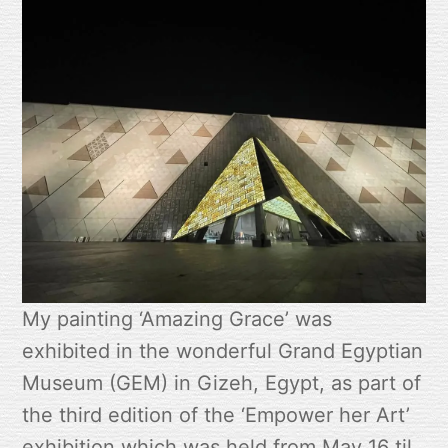
My painting ‘Amazing Grace’ was
exhibited in the wonderful Grand Egyptian
Museum (GEM) in Gizeh, Egypt, as part of
the third edition of the ‘Empower her Art’
exhibition which was held from May 16 til