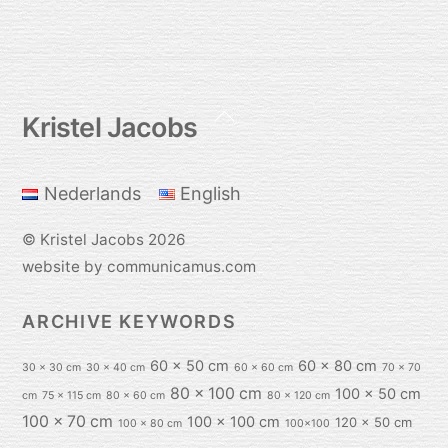
Back
Kristel Jacobs
To
Top
Nederlands
English
©
Kristel Jacobs
2026
website by communicamus.com
ARCHIVE KEYWORDS
60 x 50 cm
60 x 80 cm
30 x 30 cm
30 x 40 cm
60 x 60 cm
70 x 70
80 x 100 cm
100 x 50 cm
cm
75 x 115 cm
80 x 60 cm
80 x 120 cm
100 x 70 cm
100 x 100 cm
120 x 50 cm
100 x 80 cm
100x100