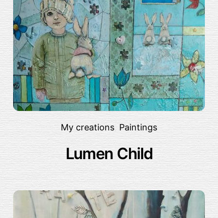
My creations
,
Paintings
Lumen Child