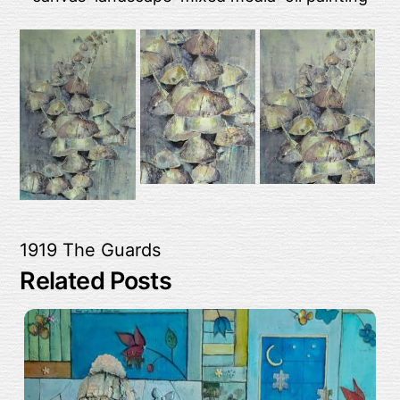
1919
The Guards
Related Posts