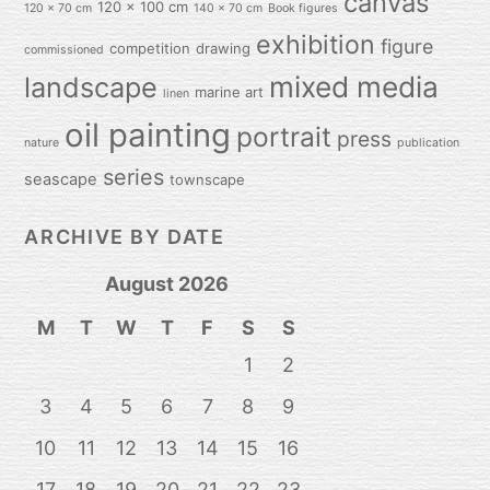
canvas
120 x 100 cm
120 x 70 cm
140 x 70 cm
Book figures
exhibition
figure
competition
drawing
commissioned
mixed media
landscape
marine art
linen
oil painting
portrait
press
nature
publication
series
seascape
townscape
ARCHIVE BY DATE
August 2026
M
T
W
T
F
S
S
1
2
3
4
5
6
7
8
9
10
11
12
13
14
15
16
17
18
19
20
21
22
23