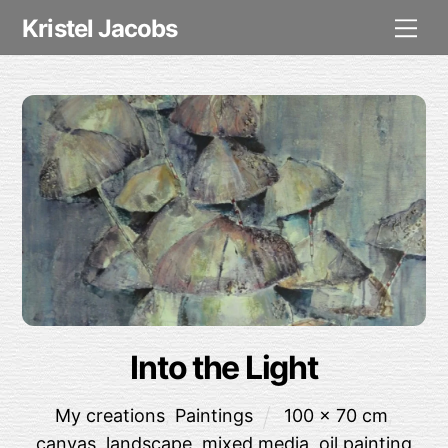
Skip
Me
Kristel Jacobs
to
content
Into the Light
My creations
,
Paintings
100 x 70 cm
,
canvas
,
landscape
,
mixed media
,
oil painting