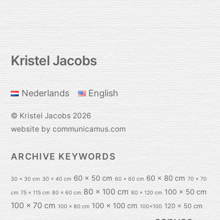
Back
Kristel Jacobs
To
Top
Nederlands
English
©
Kristel Jacobs
2026
website by communicamus.com
ARCHIVE KEYWORDS
60 x 50 cm
60 x 80 cm
30 x 30 cm
30 x 40 cm
60 x 60 cm
70 x 70
80 x 100 cm
100 x 50 cm
cm
75 x 115 cm
80 x 60 cm
80 x 120 cm
100 x 70 cm
100 x 100 cm
120 x 50 cm
100 x 80 cm
100x100