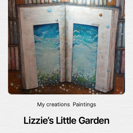
My creations
,
Paintings
Lizzie’s Little Garden