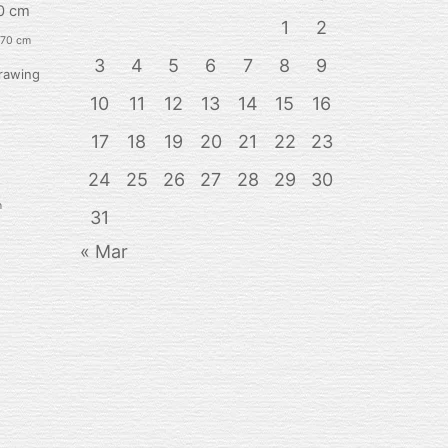
0 cm
1
2
 70 cm
3
4
5
6
7
8
9
rawing
10
11
12
13
14
15
16
17
18
19
20
21
22
23
24
25
26
27
28
29
30
n
31
« Mar