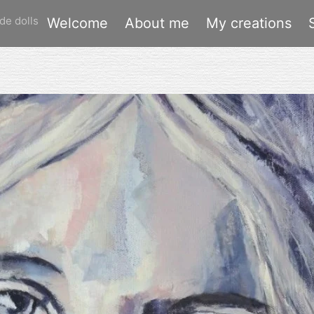
de dolls
Welcome
About me
My creations