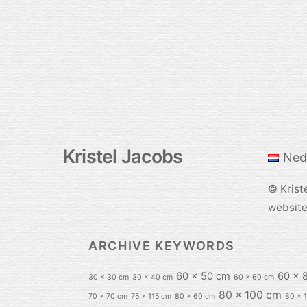
Kristel Jacobs
Ned
©
Krist
websit
ARCHIVE KEYWORDS
60 x 50 cm
60 x 
30 x 30 cm
30 x 40 cm
60 x 60 cm
80 x 100 cm
70 x 70 cm
75 x 115 cm
80 x 60 cm
80 x 