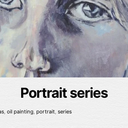
Portrait series
as
,
oil painting
,
portrait
,
series