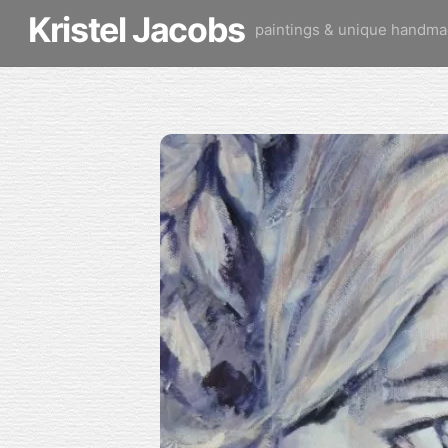
Skip
Kristel Jacobs
paintings & unique handma
to
content