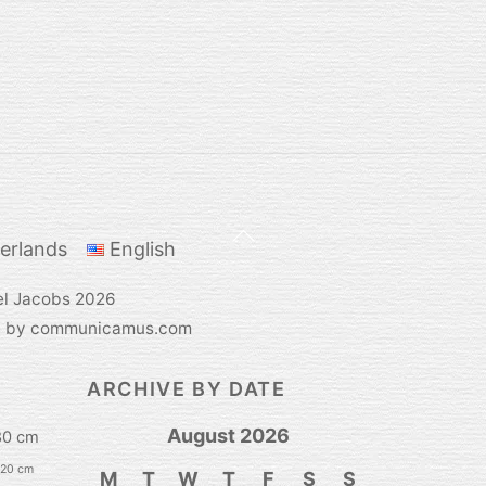
Back
erlands
English
To
Top
el Jacobs
2026
e by communicamus.com
ARCHIVE BY DATE
August 2026
80 cm
120 cm
M
T
W
T
F
S
S