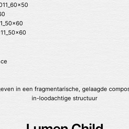
nce
Lumen Child