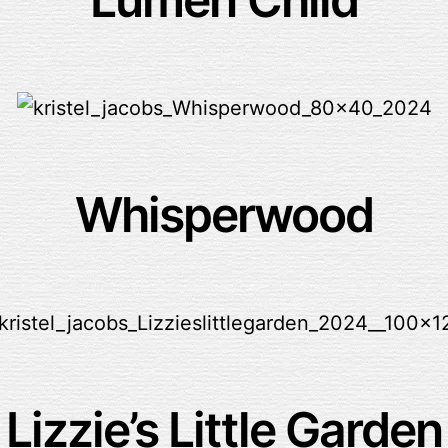
Whisperwood
Lizzie’s Little Garden