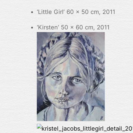
‘Little Girl’ 60 x 50 cm, 2011
‘Kirsten’ 50 x 60 cm, 2011