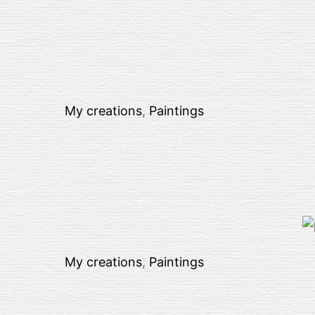
My creations
,
Paintings
My creations
,
Paintings