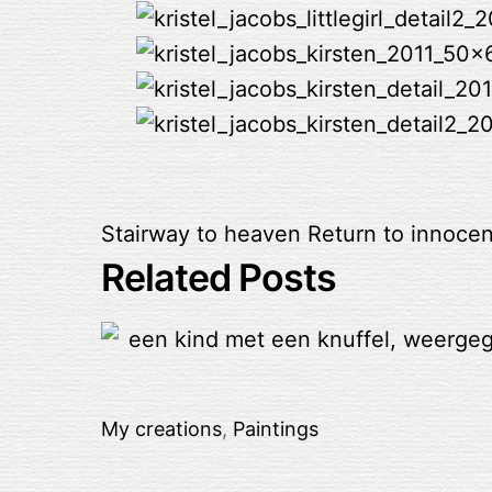
Stairway to heaven
Return to innoce
Related Posts
My creations
,
Paintings