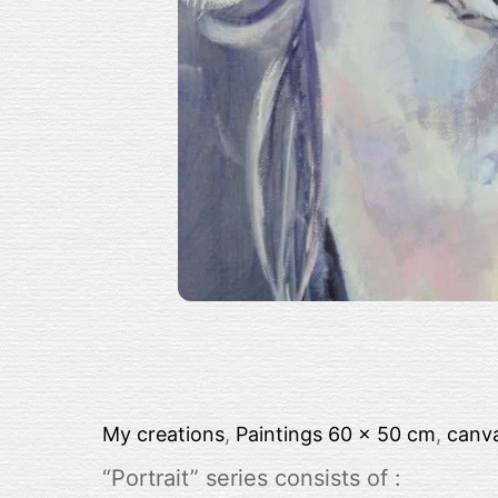
My creations
,
Paintings
60 x 50 cm
,
canv
“Portrait” series consists of :