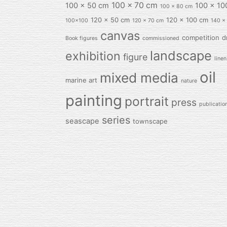
100 x 70 cm
100 x 50 cm
100 x 10
100 x 80 cm
120 x 50 cm
120 x 100 cm
100x100
120 x 70 cm
140 x
canvas
competition
d
Book figures
commissioned
landscape
exhibition
figure
linen
oil
mixed media
marine art
nature
painting
portrait
press
publicatio
series
seascape
townscape