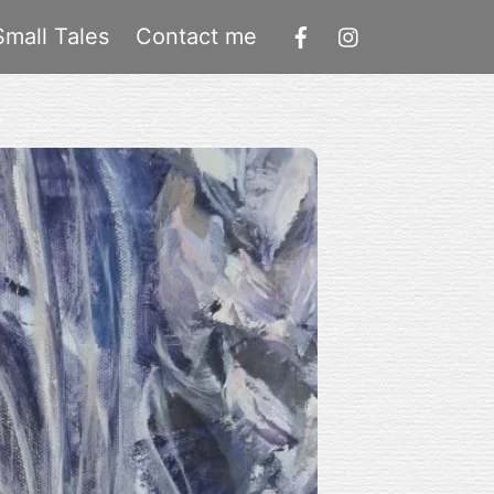
Small Tales
Contact me