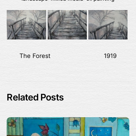
The Forest
1919
Related Posts