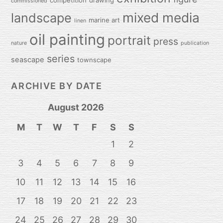
competition
drawing
commissioned
mixed media
landscape
marine art
linen
oil painting
portrait
press
nature
publication
series
seascape
townscape
ARCHIVE BY DATE
August 2026
M
T
W
T
F
S
S
1
2
3
4
5
6
7
8
9
10
11
12
13
14
15
16
17
18
19
20
21
22
23
24
25
26
27
28
29
30