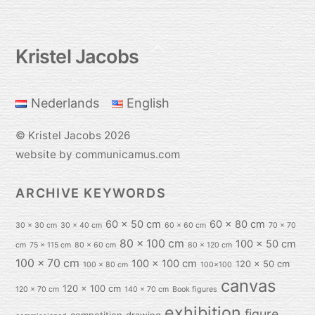
Back
Kristel Jacobs
To
Top
Nederlands
English
©
Kristel Jacobs
2026
website by communicamus.com
ARCHIVE KEYWORDS
60 x 50 cm
60 x 80 cm
30 x 30 cm
30 x 40 cm
60 x 60 cm
70 x 70
80 x 100 cm
100 x 50 cm
cm
75 x 115 cm
80 x 60 cm
80 x 120 cm
100 x 70 cm
100 x 100 cm
120 x 50 cm
100 x 80 cm
100x100
canvas
120 x 100 cm
120 x 70 cm
140 x 70 cm
Book figures
exhibition
figure