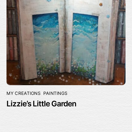
MY CREATIONS
,
PAINTINGS
Lizzie’s Little Garden