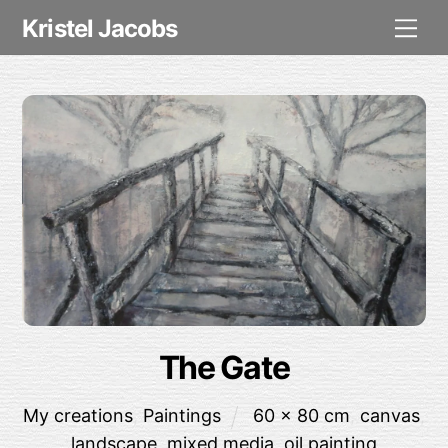
Skip
Me
Kristel Jacobs
to
content
The Gate
My creations
,
Paintings
60 x 80 cm
,
canvas
,
landscape
,
mixed media
,
oil painting