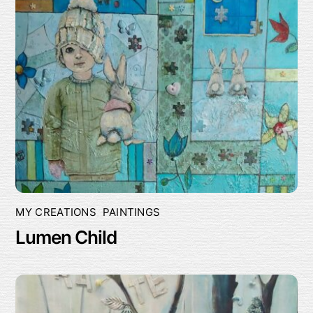
MY CREATIONS
,
PAINTINGS
Lumen Child