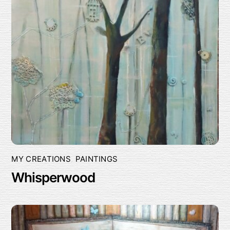
MY CREATIONS
,
PAINTINGS
Whisperwood