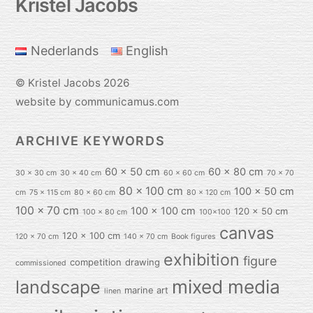
Kristel Jacobs
To
Top
Nederlands
English
©
Kristel Jacobs
2026
website by communicamus.com
ARCHIVE KEYWORDS
60 x 50 cm
60 x 80 cm
30 x 30 cm
30 x 40 cm
60 x 60 cm
70 x 70
80 x 100 cm
100 x 50 cm
cm
75 x 115 cm
80 x 60 cm
80 x 120 cm
100 x 70 cm
100 x 100 cm
120 x 50 cm
100 x 80 cm
100x100
canvas
120 x 100 cm
120 x 70 cm
140 x 70 cm
Book figures
exhibition
figure
competition
drawing
commissioned
mixed media
landscape
marine art
linen