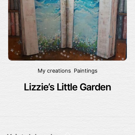
My creations
,
Paintings
Lizzie’s Little Garden
Back