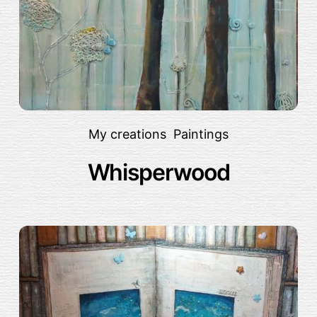
My creations
,
Paintings
Whisperwood