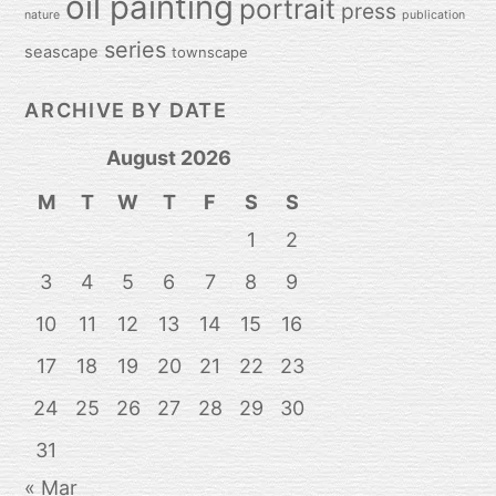
oil painting
portrait
press
nature
publication
series
seascape
townscape
ARCHIVE BY DATE
August 2026
M
T
W
T
F
S
S
1
2
3
4
5
6
7
8
9
10
11
12
13
14
15
16
17
18
19
20
21
22
23
24
25
26
27
28
29
30
31
« Mar