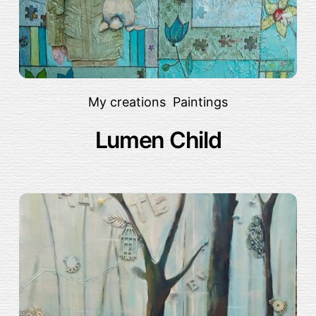
My creations
,
Paintings
Lumen Child