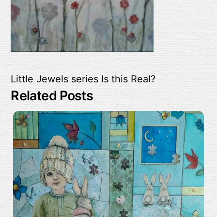
Little Jewels series
Is this Real?
Related Posts