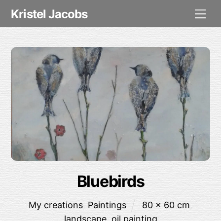
Skip
Me
Kristel Jacobs
to
content
Bluebirds
My creations
,
Paintings
80 x 60 cm
,
landscape
,
oil painting