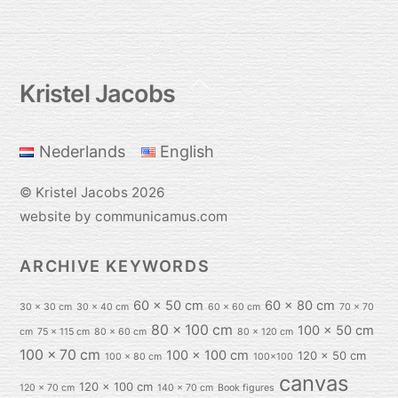
Back
Kristel Jacobs
To
Top
Nederlands
English
©
Kristel Jacobs
2026
website by communicamus.com
ARCHIVE KEYWORDS
60 x 50 cm
60 x 80 cm
30 x 30 cm
30 x 40 cm
60 x 60 cm
70 x 70
80 x 100 cm
100 x 50 cm
cm
75 x 115 cm
80 x 60 cm
80 x 120 cm
100 x 70 cm
100 x 100 cm
120 x 50 cm
100 x 80 cm
100x100
canvas
120 x 100 cm
120 x 70 cm
140 x 70 cm
Book figures