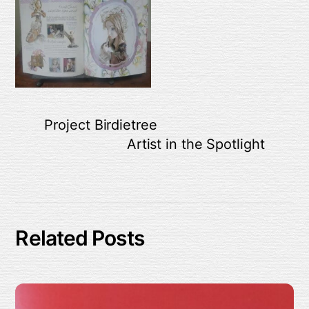
Project Birdietree
Artist in the Spotlight
Related Posts