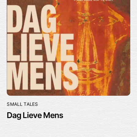
SMALL TALES
Dag Lieve Mens