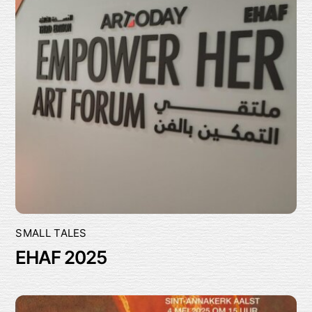
SMALL TALES
EHAF 2025