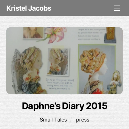
Skip
Me
Kristel Jacobs
to
content
Daphne’s Diary 2015
Small Tales
press