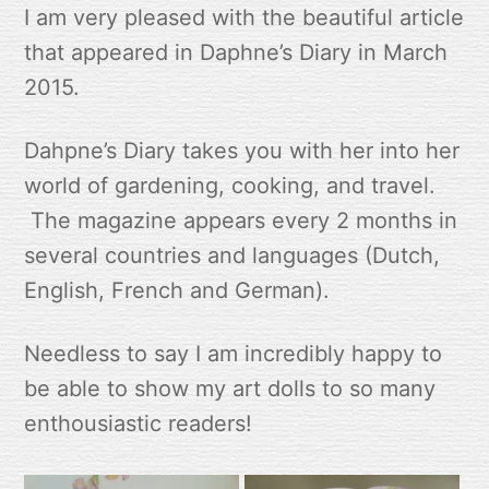
I am very pleased with the beautiful article
that appeared in Daphne’s Diary in March
2015.
Dahpne’s Diary takes you with her into her
world of gardening, cooking, and travel.
The magazine appears every 2 months in
several countries and languages (Dutch,
English, French and German).
Needless to say I am incredibly happy to
be able to show my art dolls to so many
enthousiastic readers!