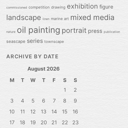
exhibition
figure
competition
drawing
commissioned
mixed media
landscape
marine art
linen
oil painting
portrait
press
nature
publication
series
seascape
townscape
ARCHIVE BY DATE
August 2026
M
T
W
T
F
S
S
1
2
3
4
5
6
7
8
9
10
11
12
13
14
15
16
17
18
19
20
21
22
23