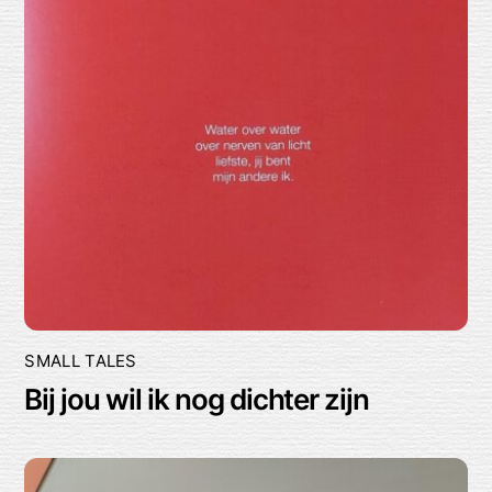
SMALL TALES
Bij jou wil ik nog dichter zijn