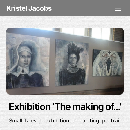
Skip
Me
Kristel Jacobs
to
content
Exhibition ‘The making of…’
Small Tales
exhibition
,
oil painting
,
portrait