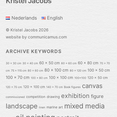
Kristel Jacobs
To
Top
Nederlands
English
©
Kristel Jacobs
2026
website by communicamus.com
ARCHIVE KEYWORDS
60 x 50 cm
60 x 80 cm
30 x 30 cm
30 x 40 cm
60 x 60 cm
70 x 70
80 x 100 cm
100 x 50 cm
cm
75 x 115 cm
80 x 60 cm
80 x 120 cm
100 x 70 cm
100 x 100 cm
120 x 50 cm
100 x 80 cm
100x100
canvas
120 x 100 cm
120 x 70 cm
140 x 70 cm
Book figures
exhibition
figure
competition
drawing
commissioned
mixed media
landscape
marine art
linen