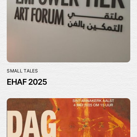
SMALL TALES
EHAF 2025