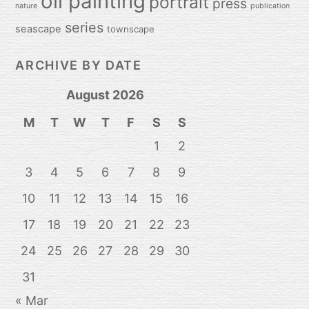
oil painting
portrait
press
nature
publication
series
seascape
townscape
ARCHIVE BY DATE
August 2026
M
T
W
T
F
S
S
1
2
3
4
5
6
7
8
9
10
11
12
13
14
15
16
17
18
19
20
21
22
23
24
25
26
27
28
29
30
31
« Mar