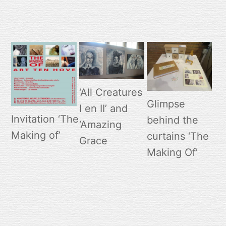
‘All Creatures
Glimpse
I en II’ and
Invitation ‘The
behind the
‘Amazing
Making of’
curtains ‘The
Grace
Making Of’