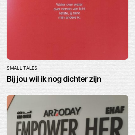
SMALL TALES
Bij jou wil ik nog dichter zijn