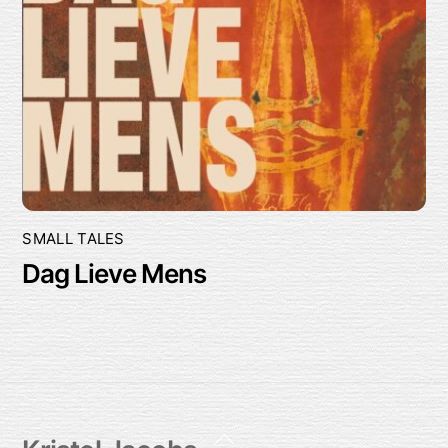
SMALL TALES
Dag Lieve Mens
Back