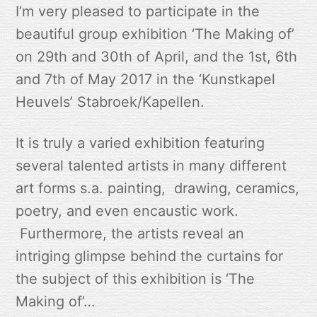
I’m very pleased to participate in the
beautiful group exhibition ‘The Making of’
on 29th and 30th of April, and the 1st, 6th
and 7th of May 2017 in the ‘Kunstkapel
Heuvels’ Stabroek/Kapellen.
It is truly a varied exhibition featuring
several talented artists in many different
art forms s.a. painting, drawing, ceramics,
poetry, and even encaustic work.
Furthermore, the artists reveal an
intriging glimpse behind the curtains for
the subject of this exhibition is ‘The
Making of’…