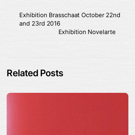
Exhibition Brasschaat October 22nd
and 23rd 2016
Exhibition Novelarte
Related Posts